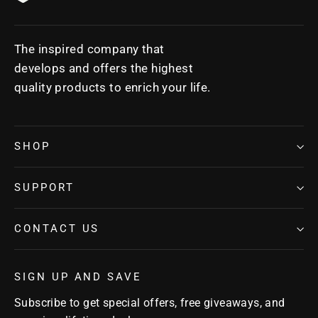
The inspired company that
develops and offers the highest
quality products to enrich your life.
SHOP
SUPPORT
CONTACT US
SIGN UP AND SAVE
Subscribe to get special offers, free giveaways, and